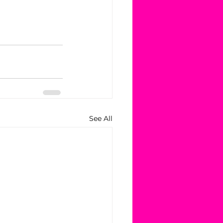
See All