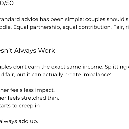
50/50
tandard advice has been simple: couples should s
dle. Equal partnership, equal contribution. Fair, r
sn’t Always Work
ouples don’t earn the exact same income. Splitting
 fair, but it can actually create imbalance:
ner feels less impact.
er feels stretched thin.
rts to creep in
always add up.