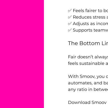
✅ Feels fairer to b
✅ Reduces stress
✅ Adjusts as inc
✅ Supports teamwo
The Bottom Li
Fair doesn’t alway
feels sustainable 
With Smoov, you d
automates, and bal
any ratio in betwe
Download Smoov and