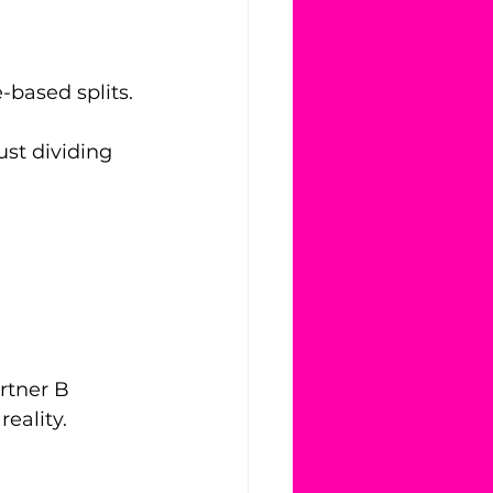
-based splits.
st dividing 
rtner B 
reality.