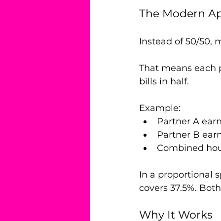
The Modern App
Instead of 50/50, 
That means each p
bills in half.
Example:
Partner A ear
Partner B ear
Combined hou
In a proportional 
covers 37.5%. Both 
Why It Works