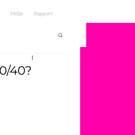
FAQs
Support
60/40?