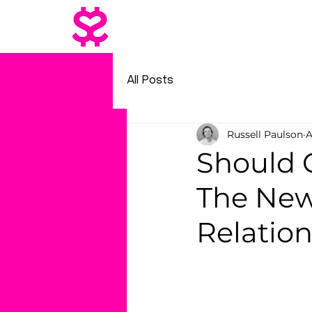
All Posts
Russell Paulson
A
Should 
The New
Relatio