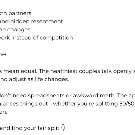
oth partners
 and hidden resentment
ome changes
rk instead of competition
ne
s mean equal. The healthiest couples talk openly
and adjust as life changes.
on’t need spreadsheets or awkward math. The app
ances things out - whether you’re splitting 50/50,
en.
 find your fair split 👇