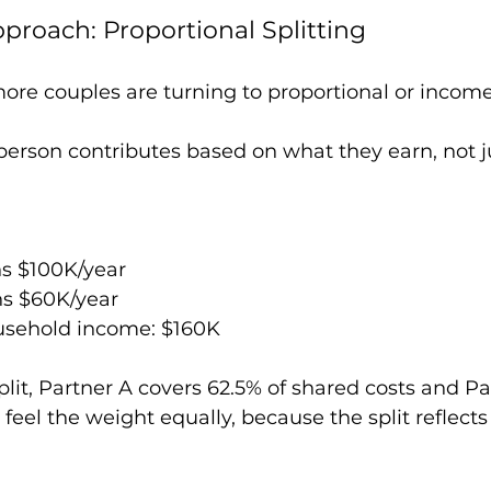
roach: Proportional Splitting
more couples are turning to proportional or income
erson contributes based on what they earn, not ju
ns $100K/year
ns $60K/year
sehold income: $160K
split, Partner A covers 62.5% of shared costs and Pa
feel the weight equally, because the split reflects 