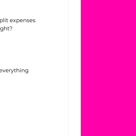
plit expenses 
ight?
 everything 