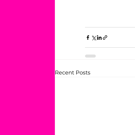
Recent Posts