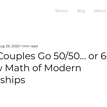
Smoov
Blog
Merch
ug 29, 2025
1 min read
Couples Go 50/50… or 
 Math of Modern
nships