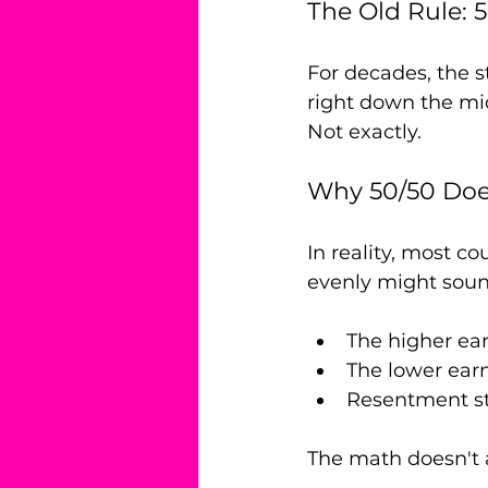
The Old Rule: 
For decades, the s
right down the mid
Not exactly.
Why 50/50 Doe
In reality, most c
evenly might sound
The higher ear
The lower earn
Resentment sta
The math doesn't 