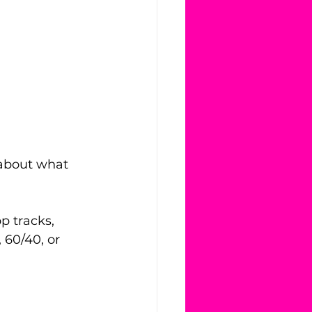
 about what 
 tracks, 
 60/40, or 