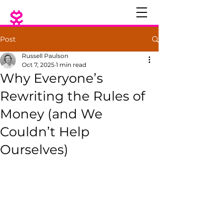
Post
Russell Paulson
Oct 7, 2025
1 min read
Why Everyone’s
Rewriting the Rules of
Money (and We
Couldn’t Help
Ourselves)