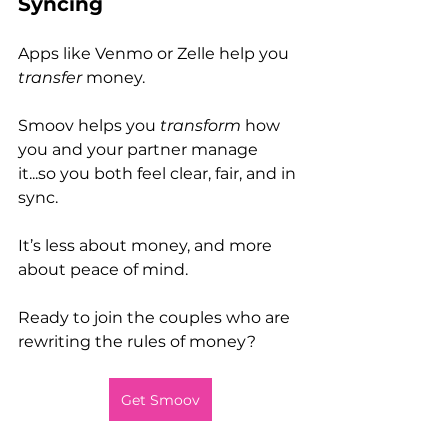
Syncing
Apps like Venmo or Zelle help you 
transfer
 money.
Smoov helps you 
transform
 how 
you and your partner manage 
it...so you both feel clear, fair, and in 
sync.
It’s less about money, and more 
about peace of mind.
Ready to join the couples who are 
rewriting the rules of money?
Get Smoov