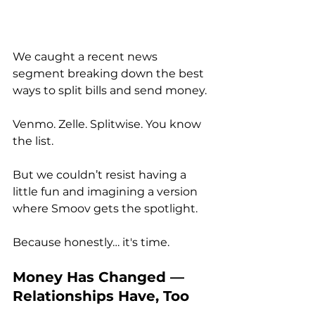
We caught a recent news 
segment breaking down the best 
ways to split bills and send money. 
Venmo. Zelle. Splitwise. You know 
the list.
But we couldn’t resist having a 
little fun and imagining a version 
where Smoov gets the spotlight. 
Because honestly… it's time.
Money Has Changed — 
Relationships Have, Too