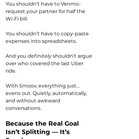
You shouldn’t have to Venmo-
request your partner for half the 
Wi-Fi bill. 
You shouldn’t have to copy-paste 
expenses into spreadsheets.
And you 
definitely
 shouldn’t argue 
over who covered the last Uber 
ride.
With Smoov, everything just… 
evens out. Quietly, automatically, 
and without awkward 
conversations.
Because the Real Goal 
Isn’t Splitting — It’s 