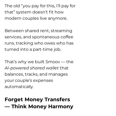
The old “you pay for this, I’ll pay for 
that” system doesn’t fit how 
modern couples live anymore. 
Between shared rent, streaming 
services, and spontaneous coffee 
runs, tracking who owes who has 
turned into a part-time job.
That’s why we built Smoov — the 
AI-powered shared wallet
 that 
balances, tracks, and manages 
your couple’s expenses 
automatically.
Forget Money Transfers 
— Think Money Harmony