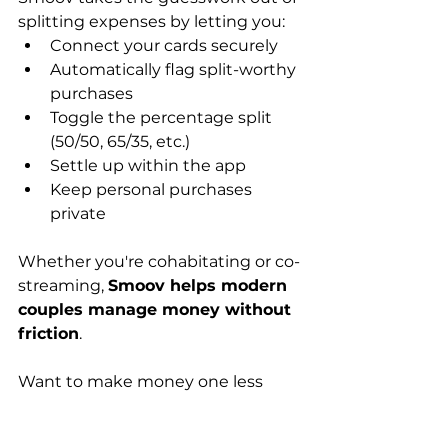
splitting expenses by letting you:
Connect your cards securely
Automatically flag split-worthy 
purchases
Toggle the percentage split 
(50/50, 65/35, etc.)
Settle up within the app
Keep personal purchases 
private
Whether you're cohabitating or co-
streaming, 
Smoov helps modern 
couples manage money without 
friction
.
Want to make money one less 
thing to argue about?