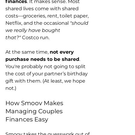
finances
. It makes sense. Most 
shared lives come with shared 
costs—groceries, rent, toilet paper, 
Netflix, and the occasional 
"should 
we really have bought 
that?"
 Costco run.
At the same time, 
not every 
purchase needs to be shared
. 
You're probably not going to split 
the cost of your partner’s birthday 
gift with them. (At least, we hope 
not.)
How Smoov Makes 
Managing Couples 
Finances Easy
Smoov takes the guesswork out of 