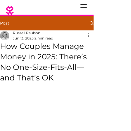
Post
Russell Paulson
Jun 13, 2025
2 min read
How Couples Manage
Money in 2025: There’s
No One-Size-Fits-All—
and That’s OK