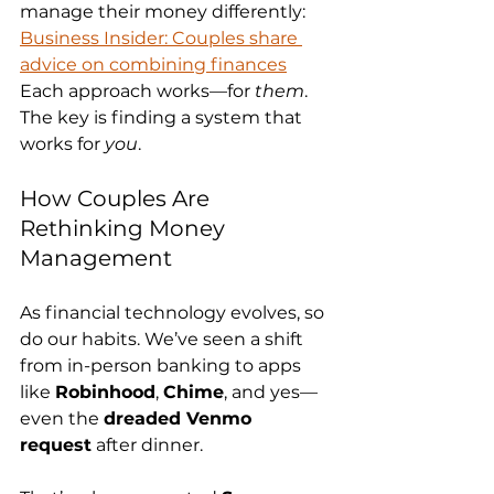
manage their money differently: 
Business Insider: Couples share 
advice on combining finances
Each approach works—for 
them
. 
The key is finding a system that 
works for 
you
.
How Couples Are 
Rethinking Money 
Management
As financial technology evolves, so 
do our habits. We’ve seen a shift 
from in-person banking to apps 
like 
Robinhood
, 
Chime
, and yes—
even the 
dreaded Venmo 
request
 after dinner.