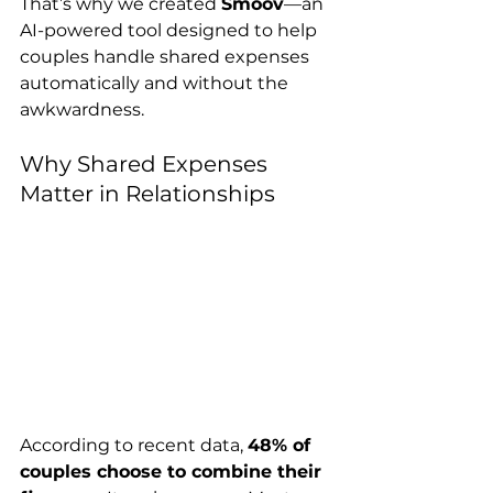
That’s why we created 
Smoov
—an 
AI-powered tool designed to help 
couples handle shared expenses 
automatically and without the 
awkwardness.
Why Shared Expenses 
Matter in Relationships
According to recent data, 
48% of 
couples choose to combine their 