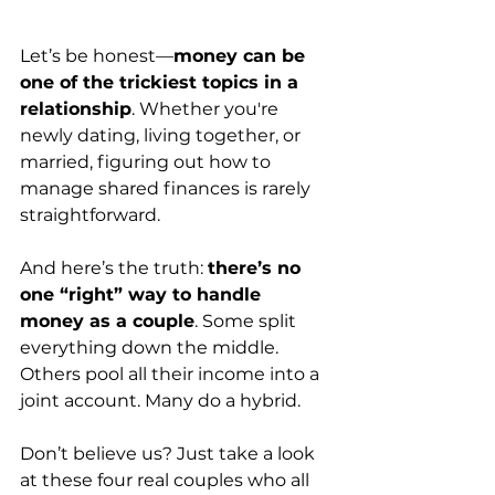
Let’s be honest—
money can be 
one of the trickiest topics in a 
relationship
. Whether you're 
newly dating, living together, or 
married, figuring out how to 
manage shared finances is rarely 
straightforward.
And here’s the truth: 
there’s no 
one “right” way to handle 
money as a couple
. Some split 
everything down the middle. 
Others pool all their income into a 
joint account. Many do a hybrid.
Don’t believe us? Just take a look 
at these four real couples who all 